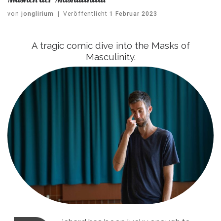
von
jonglirium
|
Veröffentlicht
1 Februar 2023
A tragic comic dive into the Masks of
Masculinity.