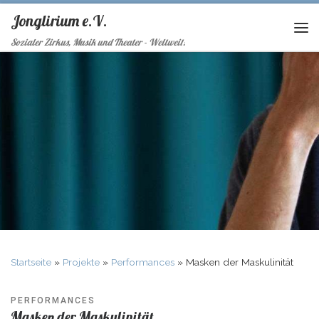
Jonglirium e.V.
Sozialer Zirkus, Musik und Theater - Weltweit!
Startseite
»
Projekte
»
Performances
»
Masken der Maskulinität
PERFORMANCES
Masken der Maskulinität