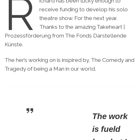
R
ichard has been lucky enough to
receive funding to develop his solo
theatre show. For the next year.
Thanks to the amazing Takeheart |
Prozessförderung from The Fonds Darstellende
Künste.
The her’s working on is inspired by, The Comedy and
Tragedy of being a Man in our world.
The work
is fueld