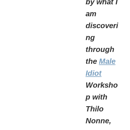
by what I
am
discoveri
ng
through
the
Male
Idiot
Worksho
p with
Thilo
Nonne,