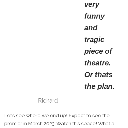
very
funny
and
tragic
piece of
theatre.
Or thats
the plan.
Richard
Let’s see where we end up! Expect to see the
premier in March 2023. Watch this space! What a