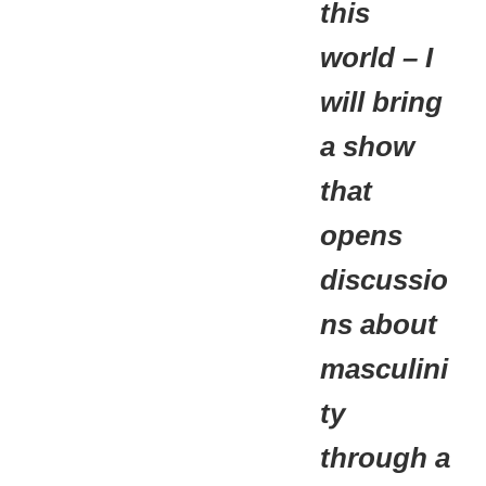
this
world – I
will bring
a show
that
opens
discussio
ns about
masculini
ty
through a