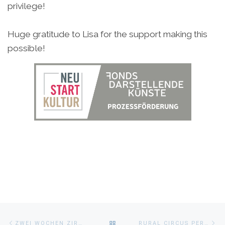
privilege!
Huge gratitude to Lisa for the support making this
possible!
Beitragsnavigation
Vorheriger
Nä
ZURÜCK
ZWEI WOCHEN ZIRKUS IN BAYERN
RURAL CIRCUS PERSPECTIVES