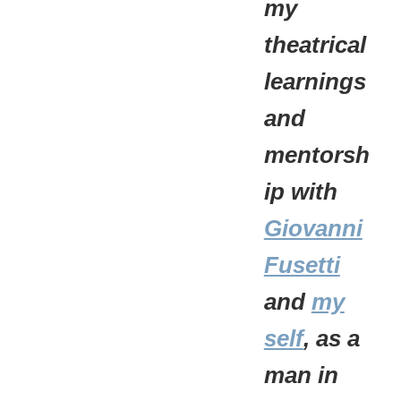
my
theatrical
learnings
and
mentorsh
ip with
Giovanni
Fusetti
and
my
self
, as a
man in