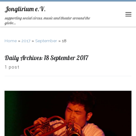
Jonglirium e.V.
supporting social circus, music and theater around the
globe...
Home
»
2017
»
September
»
18
Daily Archives:
18 September 2017
1 post
Looking back at an IJGD – Camp in Heckenbeck Enjoy the fotos
here!!