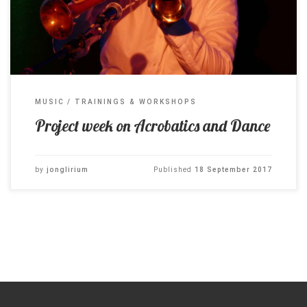
MUSIC
TRAININGS & WORKSHOPS
Project week on Acrobatics and Dance
by
jonglirium
Published
18 September 2017